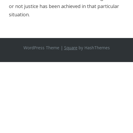
or not justice has been achieved in that particular
situation.
WordPress Theme
|
Square
by HashThemes