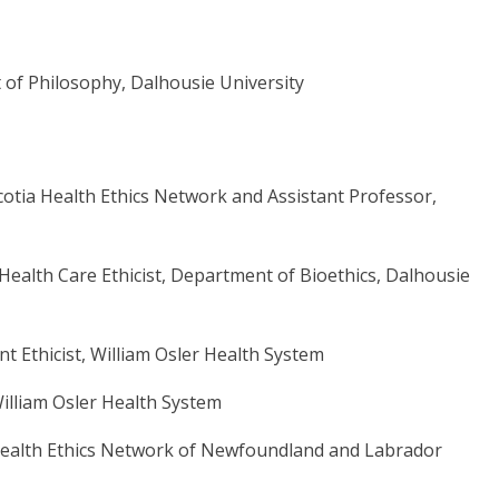
of Philosophy, Dalhousie University
cotia Health Ethics Network and Assistant Professor,
Health Care Ethicist, Department of Bioethics, Dalhousie
t Ethicist,
William Osler Health System
illiam Osler Health System
al Health Ethics Network of Newfoundland and Labrador