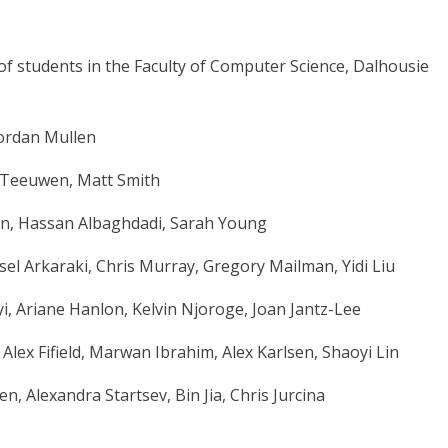
of students in the Faculty of Computer Science, Dalhousie
 Jordan Mullen
 Teeuwen, Matt Smith
n, Hassan Albaghdadi, Sarah Young
l Arkaraki, Chris Murray, Gregory Mailman, Yidi Liu
i, Ariane Hanlon, Kelvin Njoroge, Joan Jantz-Lee
lex Fifield, Marwan Ibrahim, Alex Karlsen, Shaoyi Lin
 Alexandra Startsev, Bin Jia, Chris Jurcina