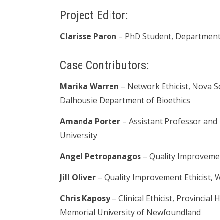
Project Editor:
Clarisse Paron
– PhD Student, Department 
Case Contributors:
Marika Warren
– Network Ethicist, Nova S
Dalhousie Department of Bioethics
Amanda Porter
– Assistant Professor and 
University
Angel Petropanagos
–
Quality Improvemen
Jill Oliver
–
Quality Improvement Ethicist,
W
Chris Kaposy
– Clinical Ethicist, Provinci
Memorial University of Newfoundland