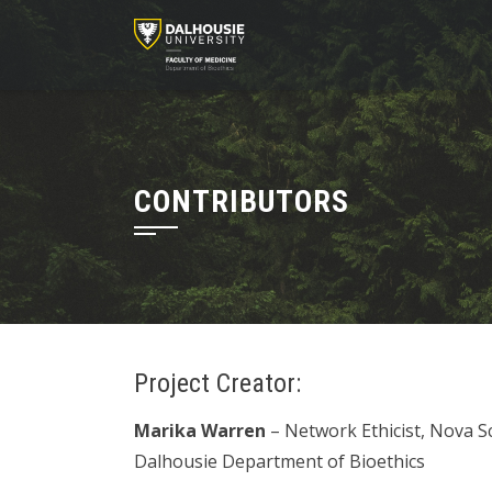
Skip
to
content
CONTRIBUTORS
Project Creator:
Marika Warren
– Network Ethicist, Nova S
Dalhousie Department of Bioethics