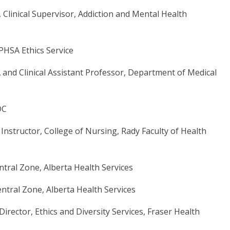
 Clinical Supervisor, Addiction and Mental Health
, PHSA Ethics Service
A and Clinical Assistant Professor, Department of Medical
DC
nstructor, College of Nursing, Rady Faculty of Health
Central Zone, Alberta Health Services
entral Zone, Alberta Health Services
Director, Ethics and Diversity Services, Fraser Health