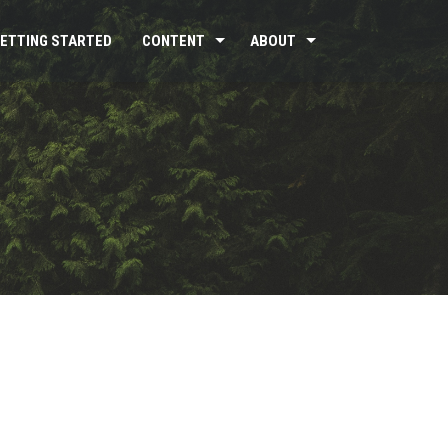
ETTING STARTED
CONTENT
ABOUT