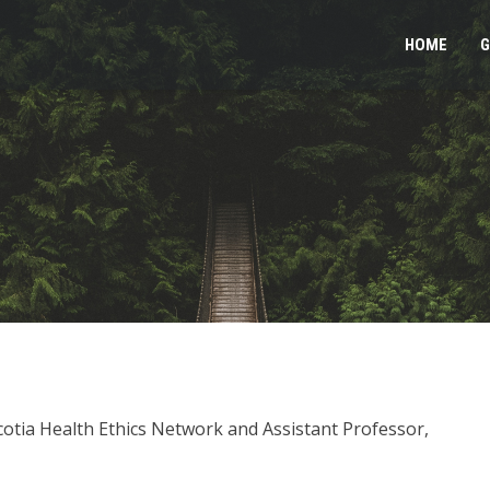
HOME
G
cotia Health Ethics Network and Assistant Professor,