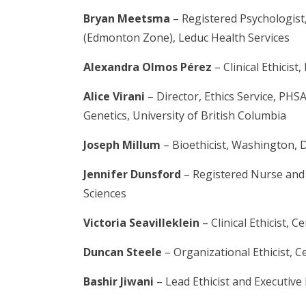
Bryan Meetsma
– Registered Psychologist,
(Edmonton Zone), Leduc Health Services
Alexandra Olmos Pérez
– Clinical Ethicist
Alice Virani
– Director, Ethics Service, PHS
Genetics, University of British Columbia
Joseph Millum
– Bioethicist, Washington, 
Jennifer Dunsford
– Registered Nurse and I
Sciences
Victoria Seavilleklein
– Clinical Ethicist, 
Duncan Steele
– Organizational Ethicist, C
Bashir Jiwani
– Lead Ethicist and Executive 