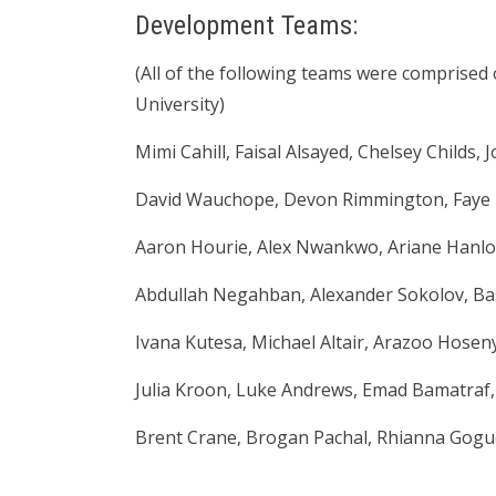
Development Teams:
(All of the following teams were comprised 
University)
Mimi Cahill, Faisal Alsayed, Chelsey Childs,
David Wauchope, Devon Rimmington, Faye
Aaron Hourie, Alex Nwankwo, Ariane Hanlo
Abdullah Negahban, Alexander Sokolov, Base
Ivana Kutesa, Michael Altair, Arazoo Hoseny
Julia Kroon, Luke Andrews, Emad Bamatraf, A
Brent Crane, Brogan Pachal, Rhianna Goguen,