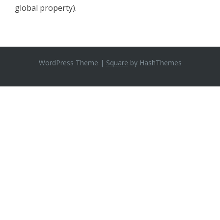
global property).
WordPress Theme
|
Square
by HashThemes