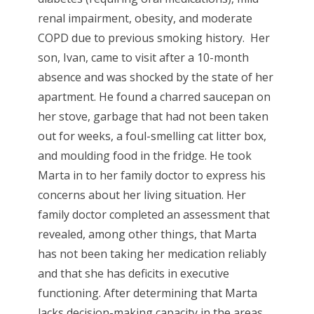
renal impairment, obesity, and moderate
COPD due to previous smoking history. Her
son, Ivan, came to visit after a 10-month
absence and was shocked by the state of her
apartment. He found a charred saucepan on
her stove, garbage that had not been taken
out for weeks, a foul-smelling cat litter box,
and moulding food in the fridge. He took
Marta in to her family doctor to express his
concerns about her living situation. Her
family doctor completed an assessment that
revealed, among other things, that Marta
has not been taking her medication reliably
and that she has deficits in executive
functioning. After determining that Marta
lacks decision-making capacity in the areas