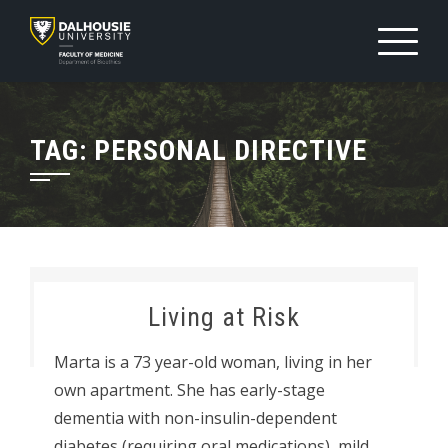
Skip
to
content
TAG:
PERSONAL DIRECTIVE
Living at Risk
Marta is a 73 year-old woman, living in her
own apartment. She has early-stage
dementia with non-insulin-dependent
diabetes (requiring oral medications), mild