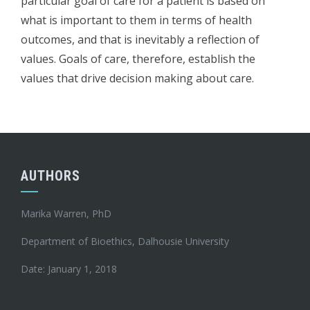
particular goal of care for a patient is based on
what is important to them in terms of health
outcomes, and that is inevitably a reflection of
values. Goals of care, therefore, establish the
values that drive decision making about care.
AUTHORS
Marika Warren, PhD
Department of Bioethics, Dalhousie University
Date: January 1, 2018