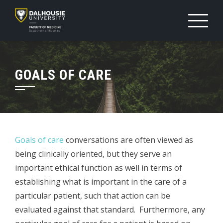
Skip
to
content
GOALS OF CARE
Goals of care
conversations are often viewed as
being clinically oriented, but they serve an
important ethical function as well in terms of
establishing what is important in the care of a
particular patient, such that action can be
evaluated against that standard. Furthermore, any